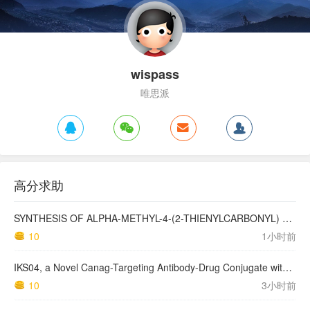
wispass
唯思派
高分求助
SYNTHESIS OF ALPHA-METHYL-4-(2-THIENYLCARBONYL) BENZENEACETIC ACID, SUPROFEN, AND DERIVATIVES.
10
1小时前
IKS04, a Novel Canag-Targeting Antibody-Drug Conjugate with PBD, Shows Enhanced Efficacy with Isumab04 Antibody Coadministration in Preclinical Models
10
3小时前