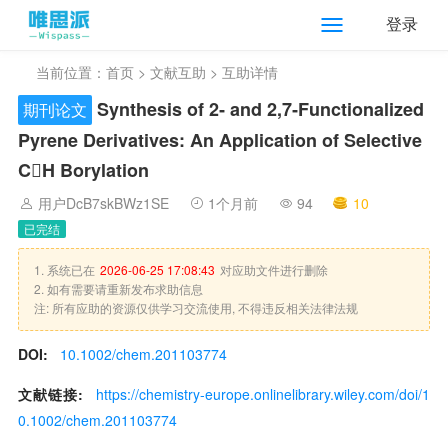
登录
当前位置：
首页
>
文献互助
> 互助详情
Synthesis of 2‐ and 2,7‐Functionalized
期刊论文
Pyrene Derivatives: An Application of Selective
CH Borylation
用户DcB7skBWz1SE
1个月前
94
10
已完结
1. 系统已在
2026-06-25 17:08:43
对应助文件进行删除
2. 如有需要请重新发布求助信息
注: 所有应助的资源仅供学习交流使用, 不得违反相关法律法规
DOI:
10.1002/chem.201103774
文献链接:
https://chemistry-europe.onlinelibrary.wiley.com/doi/1
0.1002/chem.201103774