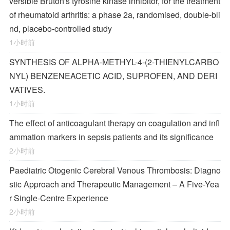
versible Bruton's tyrosine kinase inhibitor, for the treatment
of rheumatoid arthritis: a phase 2a, randomised, double-bli
nd, placebo-controlled study
1小时前
SYNTHESIS OF ALPHA-METHYL-4-(2-THIENYLCARBO
NYL) BENZENEACETIC ACID, SUPROFEN, AND DERI
VATIVES.
1小时前
The effect of anticoagulant therapy on coagulation and infl
ammation markers in sepsis patients and its significance
2小时前
Paediatric Otogenic Cerebral Venous Thrombosis: Diagno
stic Approach and Therapeutic Management – A Five-Yea
r Single-Centre Experience
2小时前