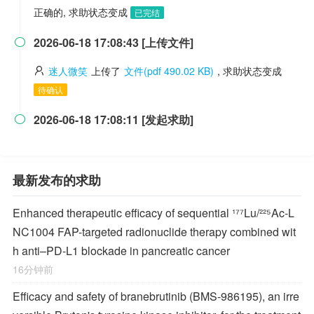
正确的, 求助状态变成
已完结
2026-06-18 17:08:43 [上传文件]

迷人微笑
上传了
文件(pdf 490.02 KB)
, 求助状态变成
待确认
2026-06-18 17:08:11 [发起求助]

最新发布的求助
Enhanced therapeutic efficacy of sequential ¹⁷⁷Lu/²²⁵Ac-L
NC1004 FAP-targeted radionuclide therapy combined wit
h anti–PD-L1 blockade in pancreatic cancer
16分钟前
Efficacy and safety of branebrutinib (BMS-986195), an irre