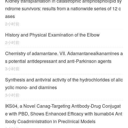
Kidney transplantation in catastrophic antiphospholipid sy
ndrome survivors: results from a nationwide series of 12 c
ases
2小时前
History and Physical Examination of the Elbow
2小时前
Chemistry of adamantane. VII. Adamantanealkanamines a
s potential antidepressant and anti-Parkinson agents
3小时前
Synthesis and antiviral activity of the hydrochlorides of alic
yclic mono- and diamines
3小时前
IKS04, a Novel Canag-Targeting Antibody-Drug Conjugat
e with PBD, Shows Enhanced Efficacy with Isumab04 Ant
ibody Coadministration in Preclinical Models