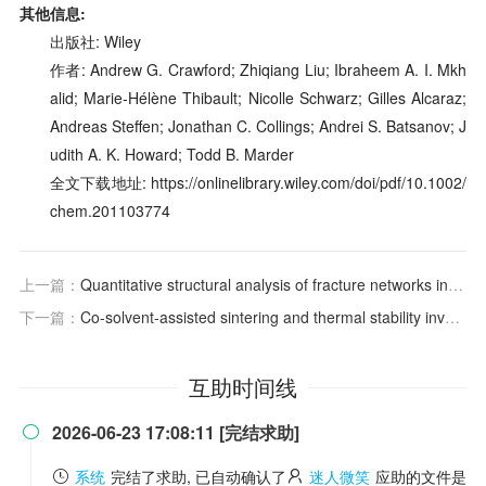
其他信息:
出版社: Wiley
作者: Andrew G. Crawford; Zhiqiang Liu; Ibraheem A. I. Mkh
alid; Marie‐Hélène Thibault; Nicolle Schwarz; Gilles Alcaraz;
Andreas Steffen; Jonathan C. Collings; Andrei S. Batsanov; J
udith A. K. Howard; Todd B. Marder
全文下载地址: https://onlinelibrary.wiley.com/doi/pdf/10.1002/
chem.201103774
上一篇：
Quantitative structural analysis of fracture networks in outcrop analogues of fractured reservoirs: a review of measurement methodologies and statistical techniques
下一篇：
Co-solvent-assisted sintering and thermal stability investment of BaMgAl10O17:Eu2+ by cationic substitution
互助时间线
2026-06-23 17:08:11 [完结求助]

系统
完结了求助, 已自动确认了
迷人微笑
应助的文件是