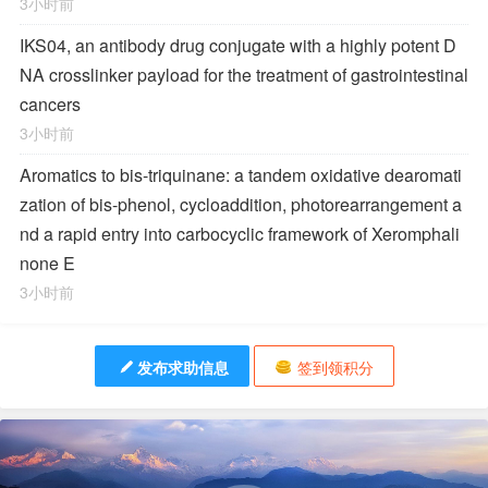
3小时前
IKS04, an antibody drug conjugate with a highly potent D
NA crosslinker payload for the treatment of gastrointestinal
cancers
3小时前
Aromatics to bis-triquinane: a tandem oxidative dearomati
zation of bis-phenol, cycloaddition, photorearrangement a
nd a rapid entry into carbocyclic framework of Xeromphali
none E
3小时前
发布求助信息
签到领积分