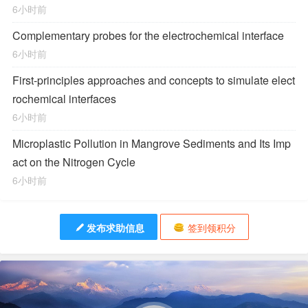
6小时前
Complementary probes for the electrochemical interface
6小时前
First-principles approaches and concepts to simulate elect
rochemical interfaces
6小时前
Microplastic Pollution in Mangrove Sediments and Its Imp
act on the Nitrogen Cycle
6小时前
发布求助信息
签到领积分