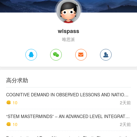
wispass
唯思派
高分求助
COGNITIVE DEMAND IN OBSERVED LESSONS AND NATIONAL TESTING COMPARED TO PISA MATHEMATICS RESULTS IN LATVIA
10
2天前
“STEM MASTERMINDS” – AN ADVANCED LEVEL INTEGRATED STEM CURRICULUM
10
2天前