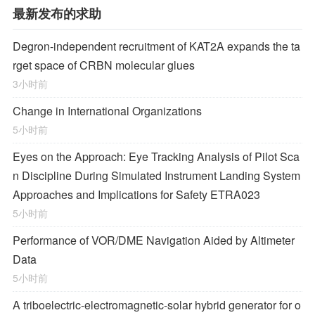
最新发布的求助
Degron-independent recruitment of KAT2A expands the ta
rget space of CRBN molecular glues
3小时前
Change in International Organizations
5小时前
Eyes on the Approach: Eye Tracking Analysis of Pilot Sca
n Discipline During Simulated Instrument Landing System
Approaches and Implications for Safety ETRA023
5小时前
Performance of VOR/DME Navigation Aided by Altimeter
Data
5小时前
A triboelectric-electromagnetic-solar hybrid generator for o