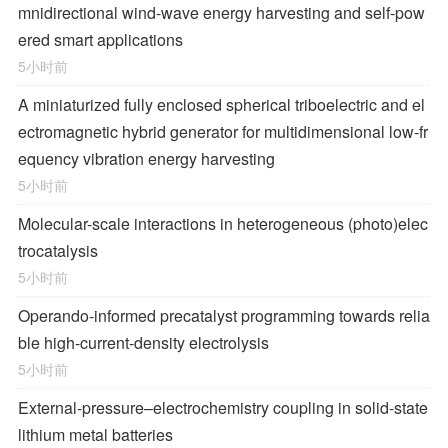
mnidirectional wind-wave energy harvesting and self-pow
ered smart applications
5小时前
A miniaturized fully enclosed spherical triboelectric and el
ectromagnetic hybrid generator for multidimensional low-fr
equency vibration energy harvesting
5小时前
Molecular-scale interactions in heterogeneous (photo)elec
trocatalysis
5小时前
Operando-informed precatalyst programming towards relia
ble high-current-density electrolysis
5小时前
External-pressure–electrochemistry coupling in solid-state
lithium metal batteries