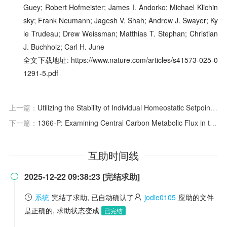
Guey; Robert Hofmeister; James I. Andorko; Michael Klichin
sky; Frank Neumann; Jagesh V. Shah; Andrew J. Swayer; Ky
le Trudeau; Drew Weissman; Matthias T. Stephan; Christian
J. Buchholz; Carl H. June
全文下载地址: https://www.nature.com/articles/s41573-025-0
1291-5.pdf
上一篇：
Utilizing the Stability of Individual Homeostatic Setpoints over Time - A Step Forward on the Path to Personalized Laboratory Medicine
下一篇：
1366-P: Examining Central Carbon Metabolic Flux in the Perfused Exocrine Pancreas Using Dissolution Dynamic Nuclear Polarization
互助时间线
2025-12-22 09:38:23 [完结求助]

系统
完结了求助, 已自动确认了
jodie0105
应助的文件
是正确的, 求助状态变成
已完结