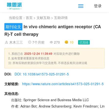
登录
当前位置：
首页
>
文献互助
> 互助详情
In vivo chimeric antigen receptor (CA
期刊论文
R)-T cell therapy
木木三三
7个月前
270
10
已完结
1. 系统已在
2025-12-24 11:39:49
对应助文件进行删除
2. 如有需要请重新发布求助信息
注: 所有应助的资源仅供学习交流使用, 不得违反相关法律法规
DOI:
DOI: 10.1038/s41573-025-01291-5
文献链接:
https://www.nature.com/articles/s41573-025-01291-5
其他信息:
出版社: Springer Science and Business Media LLC
作者: Adrian Bot; Andrew Scharenberg; Kevin Friedman; Lin