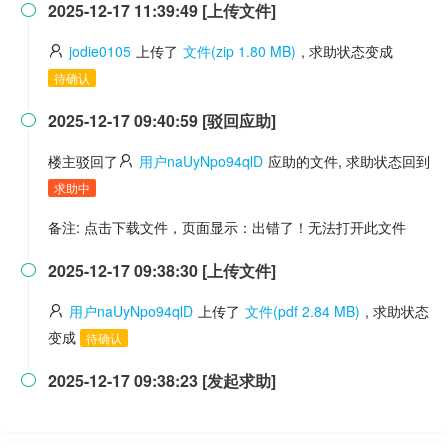
2025-12-17 11:39:49 [上传文件]

jodie0105
上传了
文件(zip 1.80 MB)
, 求助状态变成
待确认
2025-12-17 09:40:59 [驳回应助]

楼主驳回了
用户naUyNpo94qlD
应助的文件, 求助状态回到
求助中
备注: 点击下载文件，页面显示：出错了！无法打开此文件
2025-12-17 09:38:30 [上传文件]

用户naUyNpo94qlD
上传了
文件(pdf 2.84 MB)
, 求助状态
变成
待确认
2025-12-17 09:38:23 [发起求助]
