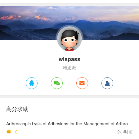
wispass
唯思派
高分求助
Arthroscopic Lysis of Adhesions for the Management of Arthrofibrosis Following Total Knee Arthroplasty
10
2小时前