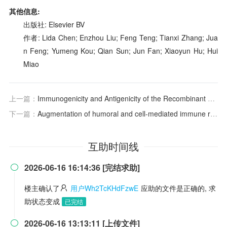
其他信息:
出版社: Elsevier BV
作者: Lida Chen; Enzhou Liu; Feng Teng; Tianxi Zhang; Jua
n Feng; Yumeng Kou; Qian Sun; Jun Fan; Xiaoyun Hu; Hui
Miao
上一篇：
Immunogenicity and Antigenicity of the Recombinant Ectodomain of Rabies Virus Glycoprotein Containing the Human Collagen XVIII Trimerization Domain
下一篇：
Augmentation of humoral and cell-mediated immune responses by recombinant rabies virus expressing canine Fc
互助时间线
2026-06-16 16:14:36 [完结求助]

楼主确认了
用户Wh2TcKHdFzwE
应助的文件是正确的, 求
助状态变成
已完结
2026-06-16 13:13:11 [上传文件]
