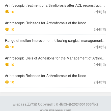
Arthroscopic treatment of arthrofibrosis after ACL reconstruction. Local and generalized arthrofibrosis
10
2小时前
Arthroscopic Releases for Arthrofibrosis of the Knee
10
2小时前
Range of motion improvement following surgical management of knee arthrofibrosis in children and adolescents
10
2小时前
Arthroscopic Lysis of Adhesions for the Management of Arthrofibrosis Following Total Knee Arthroplasty
10
2小时前
Arthroscopic Releases for Arthrofibrosis of the Knee
10
2小时前
wispass工作室 Copyright ©
蜀ICP备2024051606号-2
www.wispass.com