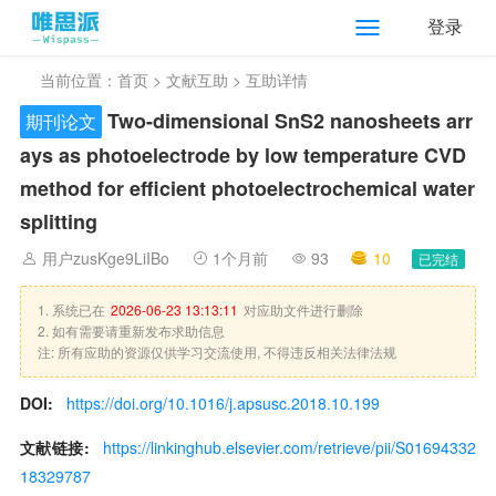
登录
当前位置：
首页
>
文献互助
> 互助详情
Two-dimensional SnS2 nanosheets arr
期刊论文
ays as photoelectrode by low temperature CVD
method for efficient photoelectrochemical water
splitting
用户zusKge9LiIBo
1个月前
93
10
已完结
1. 系统已在
2026-06-23 13:13:11
对应助文件进行删除
2. 如有需要请重新发布求助信息
注: 所有应助的资源仅供学习交流使用, 不得违反相关法律法规
DOI:
https://doi.org/10.1016/j.apsusc.2018.10.199
文献链接:
https://linkinghub.elsevier.com/retrieve/pii/S01694332
18329787