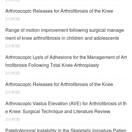
Arthroscopic Releases for Arthrofibrosis of the Knee
2小时前
Range of motion improvement following surgical manage
ment of knee arthrofibrosis in children and adolescents
2小时前
Arthroscopic Lysis of Adhesions for the Management of Art
hrofibrosis Following Total Knee Arthroplasty
2小时前
Arthroscopic Releases for Arthrofibrosis of the Knee
2小时前
Arthroscopic Vastus Elevation (AVE) for Arthrofibrosis of th
e Knee: Surgical Technique and Literature Review.
2小时前
Patellofemoral Instability in the Skeletally Immature Patien