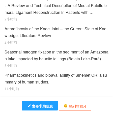
t: A Review and Technical Description of Medial Patellofe
moral Ligament Reconstruction in Patients with …
2小时前
Arthrofibrosis of the Knee Joint – the Current State of Kno
wledge. Literature Review
2小时前
Seasonal nitrogen fixation in the sediment of an Amazonia
n lake impacted by bauxite tailings (Batata Lake-Pará)
8小时前
Pharmacokinetics and bioavailability of Sinemet CR: a su
mmary of human studies.
11小时前
发布求助信息
签到领积分