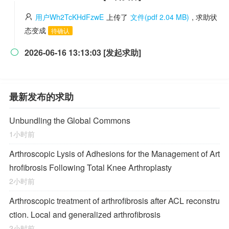
用户Wh2TcKHdFzwE
上传了
文件(pdf 2.04 MB)
, 求助状
态变成
待确认
2026-06-16 13:13:03 [发起求助]

最新发布的求助
Unbundling the Global Commons
1小时前
Arthroscopic Lysis of Adhesions for the Management of Art
hrofibrosis Following Total Knee Arthroplasty
2小时前
Arthroscopic treatment of arthrofibrosis after ACL reconstru
ction. Local and generalized arthrofibrosis
2小时前