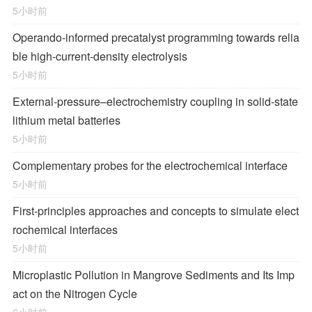
5小时前
Operando-informed precatalyst programming towards relia
ble high-current-density electrolysis
5小时前
External-pressure–electrochemistry coupling in solid-state
lithium metal batteries
5小时前
Complementary probes for the electrochemical interface
5小时前
First-principles approaches and concepts to simulate elect
rochemical interfaces
5小时前
Microplastic Pollution in Mangrove Sediments and Its Imp
act on the Nitrogen Cycle