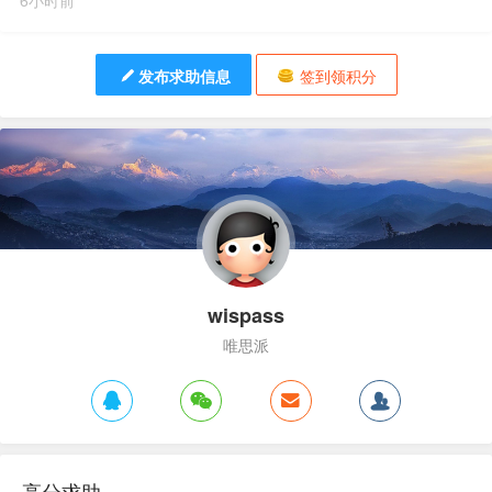
6小时前
发布求助信息
签到领积分
wispass
唯思派
高分求助