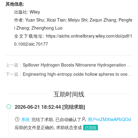
其他信息:
出版社: Wiley
作者: Yuan Shu; Xicai Tian; Meiyu Shi; Zequn Zhang; Pengfe
i Zhang; Zhenghong Luo
全文下载地址: https://aiche.onlinelibrary.wiley.com/doi/pdf/1
0.1002/aic.70177
上一篇：
Spillover Hydrogen Boosts Nitroarene Hydrogenation to Industrial Activity with Ppm‐Level Platinum Single Atoms
下一篇：
Engineering high‐entropy oxide hollow spheres to overcome the hydrothermal stability trade‐off in
互助时间线
2026-06-21 18:52:44 [完结求助]

系统
完结了求助, 已自动确认了
用户mZMXtwAPbQOd
应助的文件是正确的, 求助状态变成
已完结