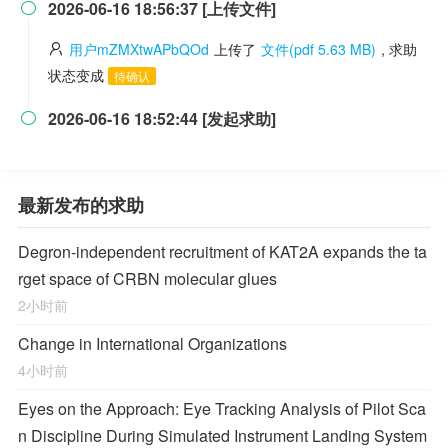
2026-06-16 18:56:37 [上传文件]

用户mZMXtwAPbQOd
上传了
文件(pdf 5.63 MB)
, 求助
状态变成
待确认
2026-06-16 18:52:44 [发起求助]

最新发布的求助
Degron-independent recruitment of KAT2A expands the ta
rget space of CRBN molecular glues
2小时前
Change in International Organizations
4小时前
Eyes on the Approach: Eye Tracking Analysis of Pilot Sca
n Discipline During Simulated Instrument Landing System