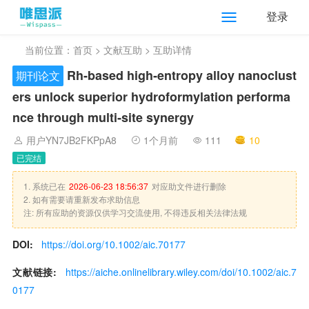
登录
当前位置：
首页
>
文献互助
> 互助详情
Rh‐based high‐entropy alloy nanoclust
期刊论文
ers unlock superior hydroformylation performa
nce through multi‐site synergy
用户YN7JB2FKPpA8
1个月前
111
10
已完结
1. 系统已在
2026-06-23 18:56:37
对应助文件进行删除
2. 如有需要请重新发布求助信息
注: 所有应助的资源仅供学习交流使用, 不得违反相关法律法规
DOI:
https://doi.org/10.1002/aic.70177
文献链接:
https://aiche.onlinelibrary.wiley.com/doi/10.1002/aic.7
0177