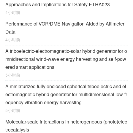
Approaches and Implications for Safety ETRA023
4小时前
Performance of VOR/DME Navigation Aided by Altimeter
Data
4小时前
A triboelectric-electromagnetic-solar hybrid generator for o
mnidirectional wind-wave energy harvesting and self-pow
ered smart applications
5小时前
A miniaturized fully enclosed spherical triboelectric and el
ectromagnetic hybrid generator for multidimensional low-fr
equency vibration energy harvesting
5小时前
Molecular-scale interactions in heterogeneous (photo)elec
trocatalysis