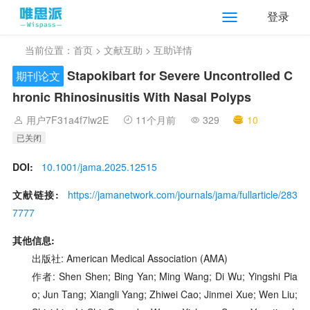
登录
当前位置：
首页
>
文献互助
> 互助详情
Stapokibart for Severe Uncontrolled C
期刊论文
hronic Rhinosinusitis With Nasal Polyps
用户7F31a4f7lw2E
11个月前
329
10
已关闭
DOI:
10.1001/jama.2025.12515
文献链接:
https://jamanetwork.com/journals/jama/fullarticle/283
7777
其他信息:
出版社: American Medical Association (AMA)
作者: Shen Shen; Bing Yan; Ming Wang; Di Wu; Yingshi Pia
o; Jun Tang; Xiangli Yang; Zhiwei Cao; Jinmei Xue; Wen Liu;