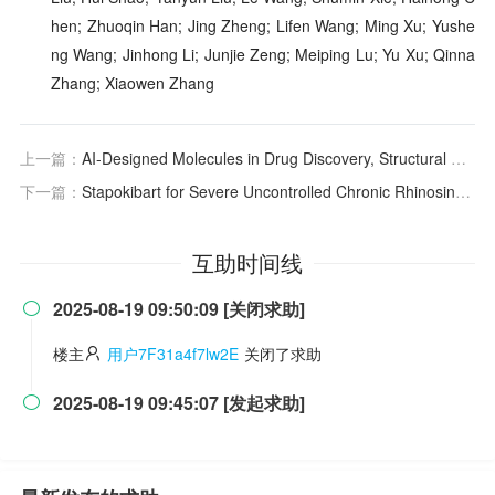
hen; Zhuoqin Han; Jing Zheng; Lifen Wang; Ming Xu; Yushe
ng Wang; Jinhong Li; Junjie Zeng; Meiping Lu; Yu Xu; Qinna
Zhang; Xiaowen Zhang
上一篇：
AI-Designed Molecules in Drug Discovery, Structural Novelty Evaluation, and Implications
下一篇：
Stapokibart for Severe Uncontrolled Chronic Rhinosinusitis With Nasal Polyps
互助时间线
2025-08-19 09:50:09 [关闭求助]

楼主
用户7F31a4f7lw2E
关闭了求助
2025-08-19 09:45:07 [发起求助]
