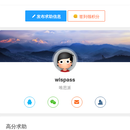
发布求助信息
签到领积分
wispass
唯思派
高分求助