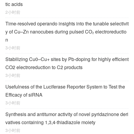
tic acids
2小时前
Time-resolved operando insights into the tunable selectivit
y of Cu–Zn nanocubes during pulsed CO₂ electroreductio
n
3小时前
Stabilizing Cu0–Cu+ sites by Pb-doping for highly efficient
CO2 electroreduction to C2 products
3小时前
Usefulness of the Luciferase Reporter System to Test the
Efficacy of siRNA
3小时前
Synthesis and antitumor activity of novel pyridazinone deri
vatives containing 1,3,4-thiadiazole moiety
3小时前