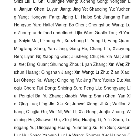
Shixi Liu; Li Shi; Guangke Wang; Xicheng Song; Yongtian L
u; Jianjun Chen; Luyun Jiang; Jing Ye; Shaoqing Yu; Yuchen
g Yang; Hongyan Fang; Jiping Li; Haibo Shi; Jiangang Fan;
Hongyue Yan; Haifei Wang; Bo Chen; Chengshuo Wang; Lu
o Zhang; undefined undefined; Lijia Wan; Guolin Tan; Yi Yan
g; Shiyin Ma; Lizhong Su; Xuezhong Li; Yong Li; Fang Quan;
Mingliang Xiang; Yan Jiang; Gang He; Chang Lin; Xiaoyong
Ren; Liyan Ni; Xiaoping Gao; Jiusheng Chu; Ruixia Ma; Zhih
ai Xie; Bing Guan; Shuihong Zhou; Lijian Zhang; Xin Wei; Zh
ichun Huang; Qingshan Jiang; Xin Wang; Li Zhu; Zian Xiao;
Lei Cheng; Kai Wang; Qingqing Yu; Jing Pan; Yuxiao Du; Xia
oqiu Chen; Rui Dong; Shiping Sun; Feng Liu; Shengyang Li
u; Pengfei Ba; Yu Zhang; Xiaobin Wang; Shan Chen; Yan Xi
e; Qing Luo; Ling Jin; Xia Ke; Junwei Xiong; Ji Xu; Weitian Z
hang; Qingjia Gu; Wei Ni; Wei Li; Xia Gong; Junjie Zhang; W
eiming Hu; Shaowei Gu; Zhiqi Ma; Huajing Li; Yilin Shen; Lo
nggang Yu; Dingqiang Huang; Yuanteng Xu; Bin Sun; Xuejun
Liu; Hui Shao; Yanyun Liu; Le Wang; Shumin Xie; Haihong C