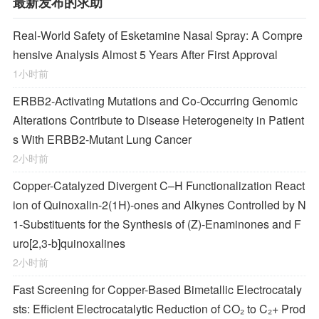
最新发布的求助
Real-World Safety of Esketamine Nasal Spray: A Compre
hensive Analysis Almost 5 Years After First Approval
1小时前
ERBB2-Activating Mutations and Co-Occurring Genomic
Alterations Contribute to Disease Heterogeneity in Patient
s With ERBB2-Mutant Lung Cancer
2小时前
Copper-Catalyzed Divergent C–H Functionalization React
ion of Quinoxalin-2(1
H
)-ones and Alkynes Controlled by N
1-Substituents for the Synthesis of (
Z
)-Enaminones and F
uro[2,3-
b
]quinoxalines
2小时前
Fast Screening for Copper-Based Bimetallic Electrocataly
sts: Efficient Electrocatalytic Reduction of CO₂ to C₂+ Prod