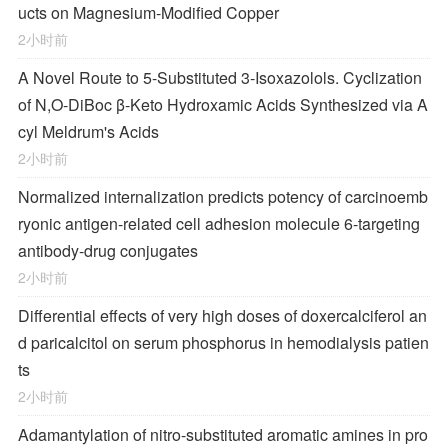
ucts on Magnesium-Modified Copper
2小时前
A Novel Route to 5-Substituted 3-Isoxazolols. Cyclization
of
N,O-
DiBoc β-Keto Hydroxamic Acids Synthesized via A
cyl Meldrum's Acids
2小时前
Normalized internalization predicts potency of carcinoemb
ryonic antigen-related cell adhesion molecule 6-targeting
antibody-drug conjugates
2小时前
Differential effects of very high doses of doxercalciferol an
d paricalcitol on serum phosphorus in hemodialysis patien
ts
2小时前
Adamantylation of nitro-substituted aromatic amines in pro